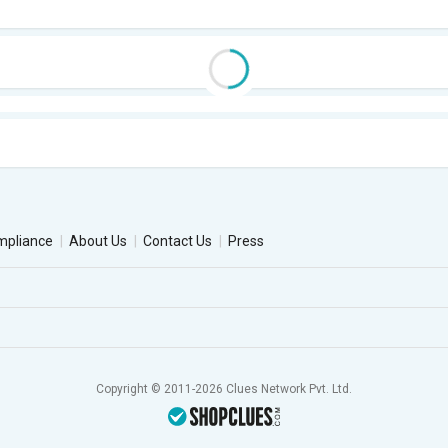
mpliance
About Us
Contact Us
Press
Copyright © 2011-2026 Clues Network Pvt. Ltd.