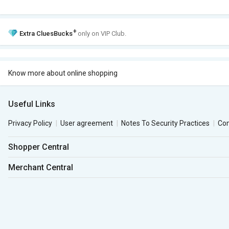
+
Extra
CluesBucks
only on VIP Club.
Know more about online shopping
Useful Links
Privacy Policy
User agreement
Notes To Security Practices
Co
Shopper Central
Merchant Central