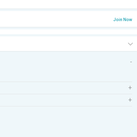
Join Now