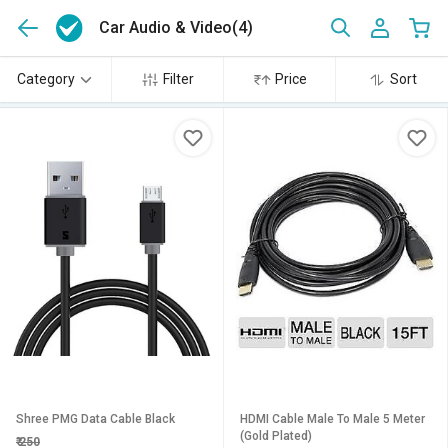
Car Audio & Video
(4)
Category
Filter
Price
Sort
Shree PMG Data Cable Black
HDMI Cable Male To Male 5 Meter
(Gold Plated)
₹
250