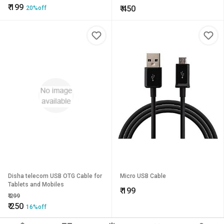
₹
199
₹
450
20%off
Disha telecom USB OTG Cable for
Micro USB Cable
Tablets and Mobiles
₹
199
₹
299
₹
250
16%off