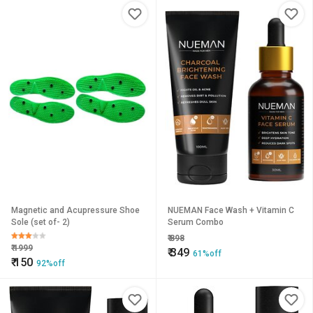
Magnetic and Acupressure Shoe
NUEMAN Face Wash + Vitamin C
Sole (set of- 2)
Serum Combo
₹
898
₹
1999
₹
349
61%off
₹
150
92%off