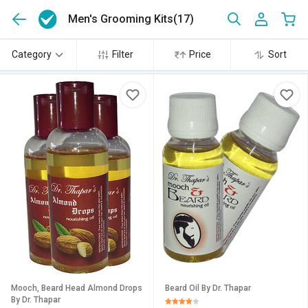
Men's Grooming Kits
(17)
Category
Filter
Price
Sort
Mooch, Beard Head Almond Drops
Beard Oil By Dr. Thapar
By Dr. Thapar