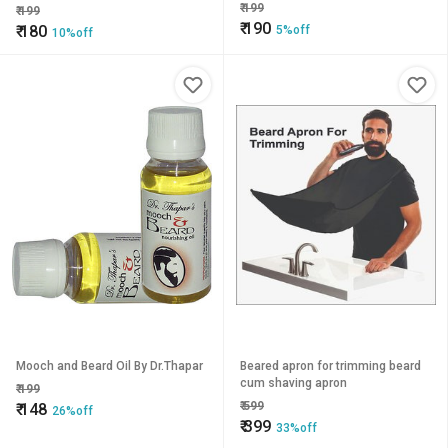
₹
199
₹
199
₹
190
₹
180
5%off
10%off
Mooch and Beard Oil By Dr.Thapar
Beared apron for trimming beard
cum shaving apron
₹
199
₹
599
₹
148
26%off
₹
399
33%off