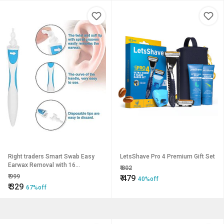
Right traders Smart Swab Easy
LetsShave Pro 4 Premium Gift Set
Earwax Removal with 16
₹
802
Disposable Soft Tips
₹
999
₹
479
40%off
₹
329
67%off