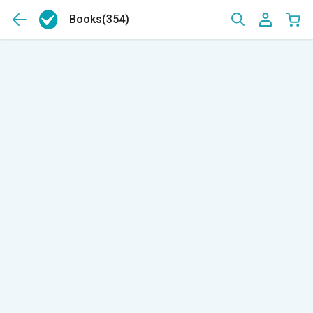
Books
(354)