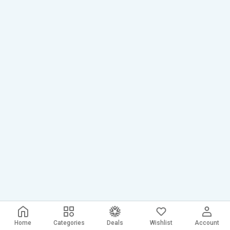
Home
Categories
Deals
Wishlist
Account