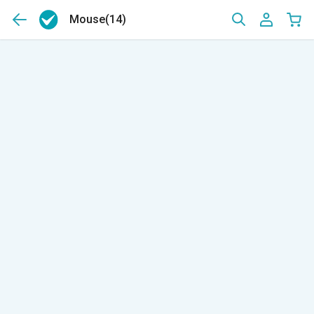
Mouse
(14)