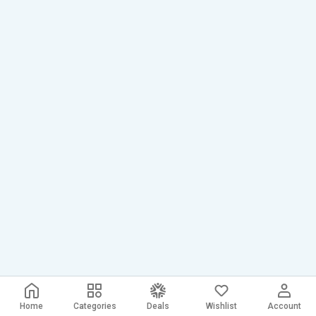
Home
Categories
Deals
Wishlist
Account