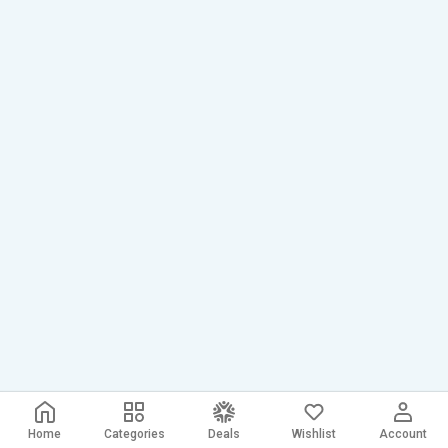
Home
Categories
Deals
Wishlist
Account