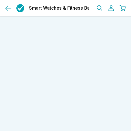
Smart Watches & Fitness Bands
(12)