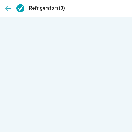
Refrigerators
(0)