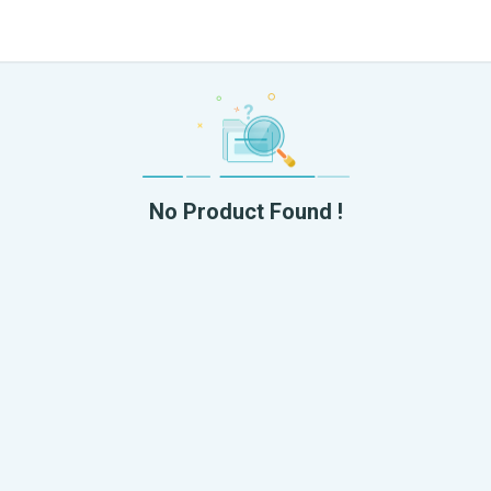
No Product Found !