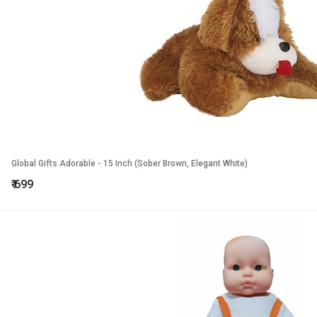
Global Gifts Adorable - 15 Inch (Sober Brown, Elegant White)
₹
699