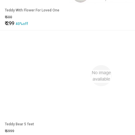
Teddy With Flower For Loved One
₹
500
₹
299
40%off
Teddy Bear 5 feet
₹
5999