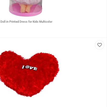
Doll in Printed Dress for Kids Multicolor