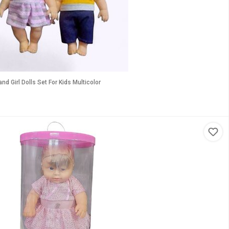
d Girl Dolls Set For Kids Multicolor