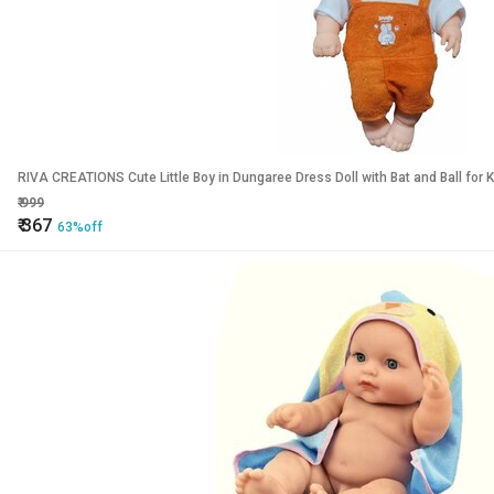
RIVA CREATIONS Cute Little Boy in D
₹
999
₹
367
63%off