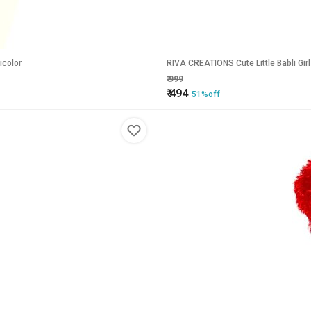
icolor
RIVA CREATIONS Cute Little Babli Girl 
₹
999
₹
494
51%off