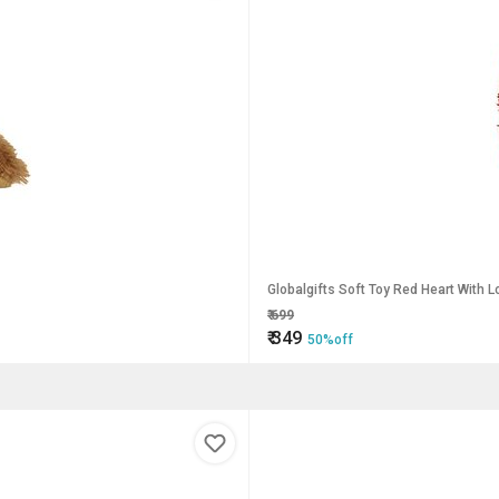
Globalgifts Soft Toy Red Heart With L
₹
699
₹
349
50%off