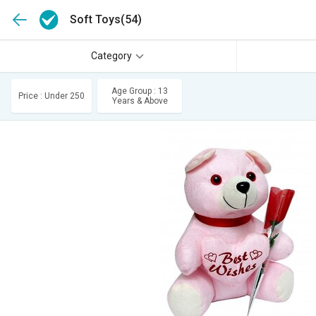
Soft Toys
(54)
Category
Age Group : 13
Price : Under 250
Years & Above