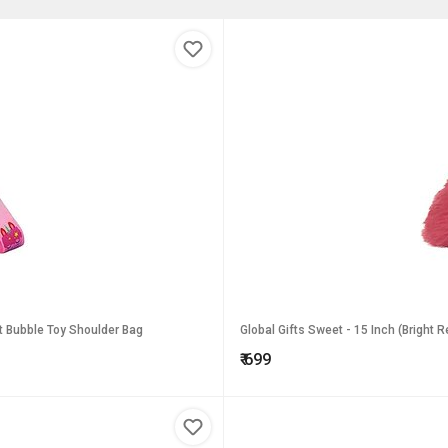
 It Bubble Toy Shoulder Bag
Global Gifts Sweet - 15 Inch (Bright 
₹
699