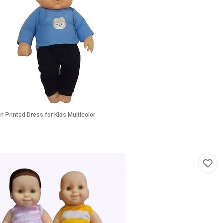
n Printed Dress for Kids Multicolor