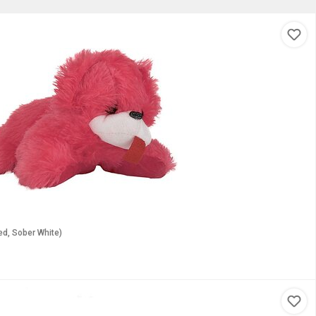
Red, Sober White)