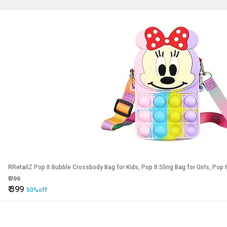
RRetailZ Pop It Bubble Crossbody Bag for Kids, Pop It Sling Bag for Girls, Pop
₹
799
₹
399
50%off