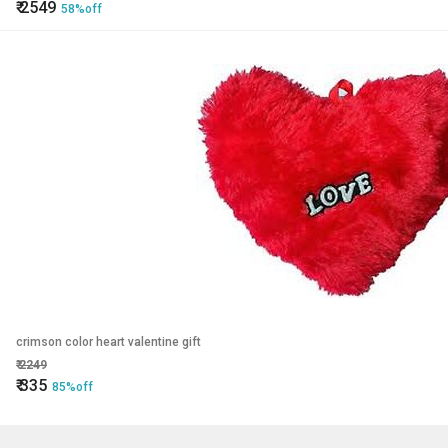
₹
2549
58%off
crimson color heart valentine gift
₹
2249
₹
335
85%off