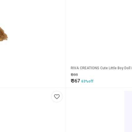
RIVA CREATIONS Cute Little Boy Doll i
₹
999
₹
367
63%off