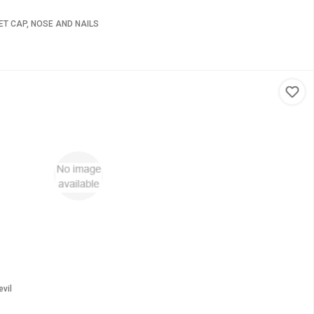
T CAP, NOSE AND NAILS
vil