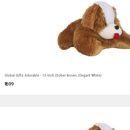
Global Gifts Adorable - 15 Inch (Sober Brown, Elegant White)
₹
699