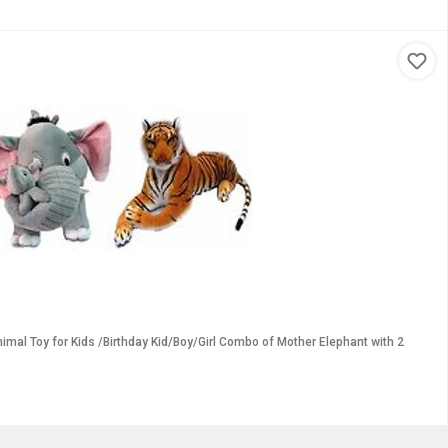
imal Toy for Kids /Birthday Kid/Boy/Girl Combo of Mother Elephant with 2