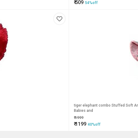
₹
509
54%off
tiger elephant combo Stuffed Soft An
Babies and
₹
1999
₹
1199
40%off