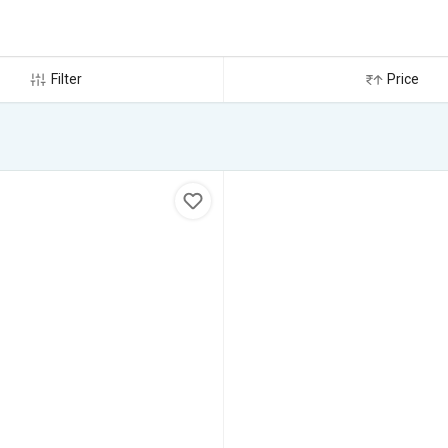
Filter
Price