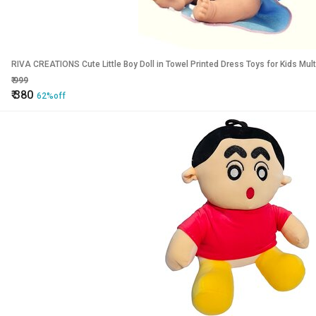
RIVA CREATIONS Cute Little Boy Doll in Towel Printed Dress Toys for Kids Mult
₹
999
₹
380
62%off