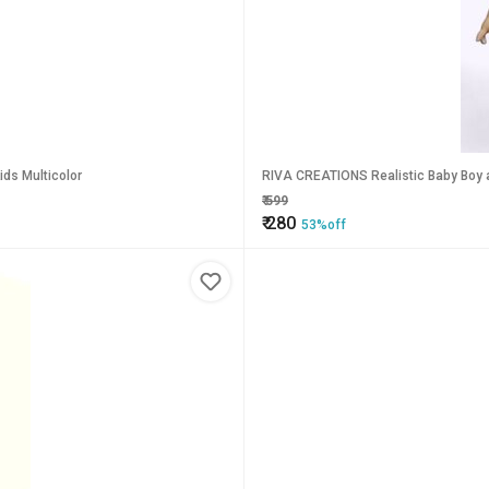
ungaree Dress Doll with Bat and Ball for Kids Multicolor
RIVA CREATIONS Realistic Baby Boy an
₹
599
₹
280
53%off