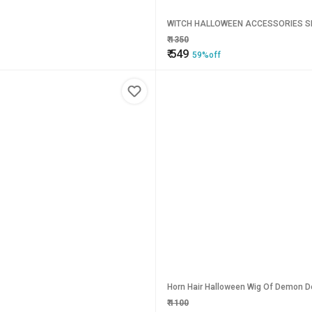
WITCH HALLOWEEN ACCESSORIES SE
₹
1350
₹
549
59%off
Horn Hair Halloween Wig Of Demon De
₹
1100