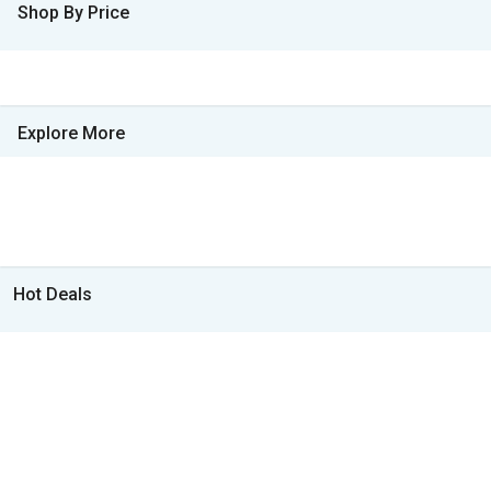
Shop By Price
Explore More
Hot Deals