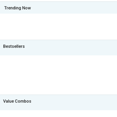
Trending Now
Bestsellers
Value Combos