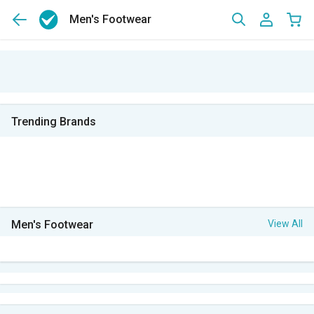
Men's Footwear
Trending Brands
Men's Footwear
View All