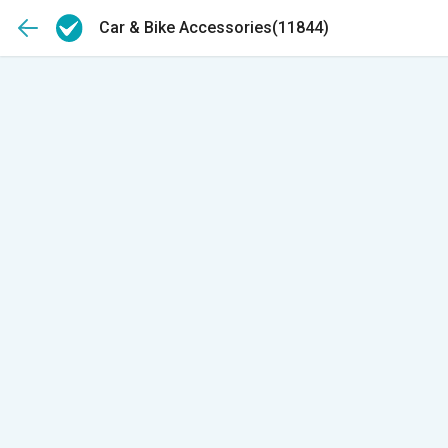
Car & Bike Accessories
(11844)