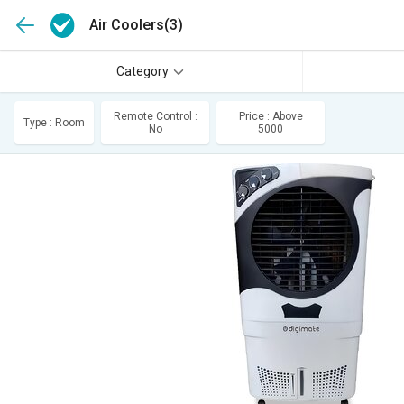
Air Coolers
(3)
Category
Remote Control :
Price : Above
Type : Room
No
5000