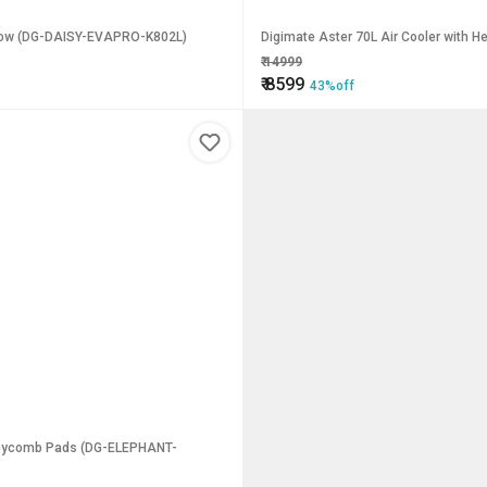
rflow (DG-DAISY-EVAPRO-K802L)
Digimate Aster 70L Air Cooler with
₹
14999
₹
8599
43%off
Honeycomb Pads (DG-ELEPHANT-