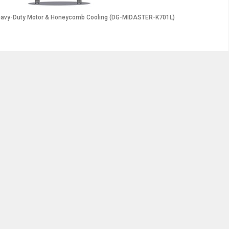
 Heavy-Duty Motor & Honeycomb Cooling (DG-MIDASTER-K701L)