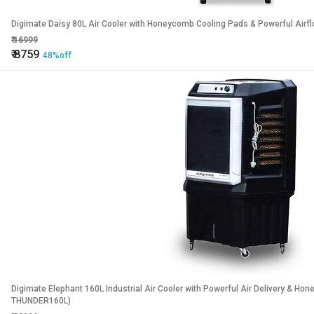
Digimate Daisy 80L Air Cooler with Honeycomb Cooling Pads & Powerful Ai
₹
16999
₹
8759
48%off
Digimate Elephant 160L Industrial Air Cooler with Powerful Air Delivery & 
THUNDER160L)