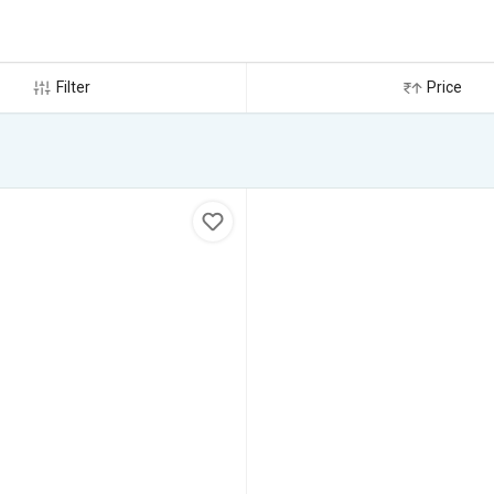
Filter
Price