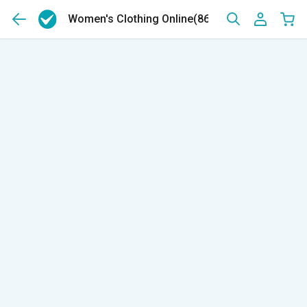
Women's Clothing Online
(8681)