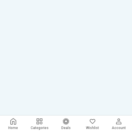
Home
Categories
Deals
Wishlist
Account