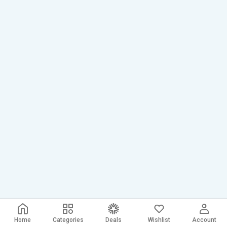
Home
Categories
Deals
Wishlist
Account