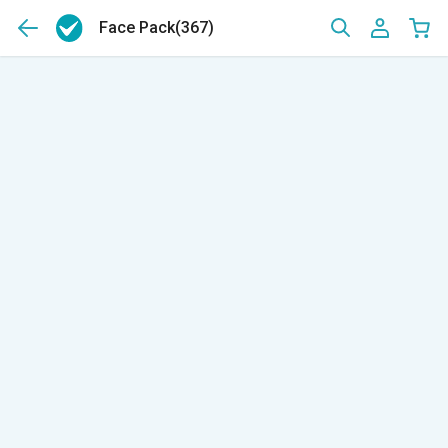
Face Pack
(367)