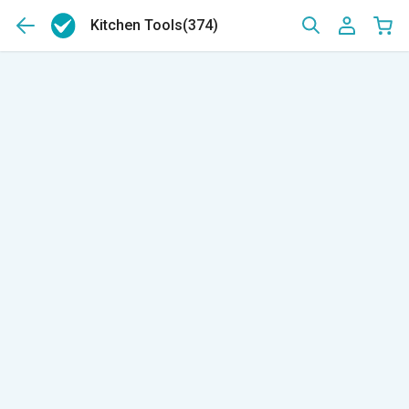
Kitchen Tools
(374)