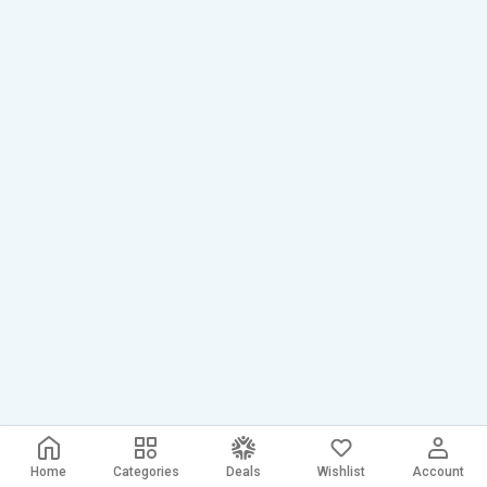
Home
Categories
Deals
Wishlist
Account