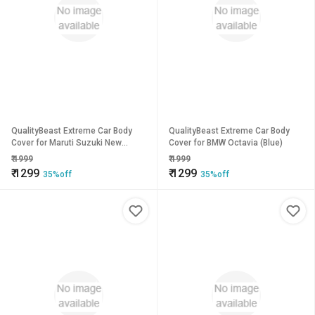
QualityBeast Extreme Car Body
QualityBeast Extreme Car Body
Cover for Maruti Suzuki New
Cover for BMW Octavia (Blue)
Baleno (Silver)
₹
1999
₹
1999
₹
1299
₹
1299
35%off
35%off