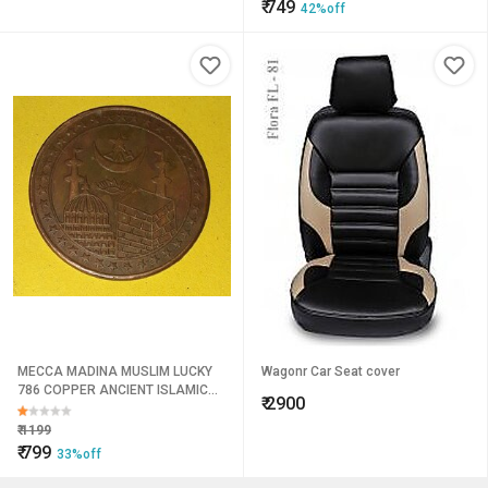
₹
749
42%off
MECCA MADINA MUSLIM LUCKY
Wagonr Car Seat cover
786 COPPER ANCIENT ISLAMIC
₹
2900
ILLAHI TEMPLE TOKEN BIG COIN
Weight 45 GM 50MM DIA
₹
1199
₹
799
33%off