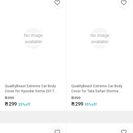
QualityBeast Extreme Car Body
QualityBeast Extreme Car Body
Cover for Hyundai Verna 2017
Cover for Tata Safari Storme
(Grey)
(Blue)
₹
1999
₹
1999
₹
1299
₹
1299
35%off
35%off