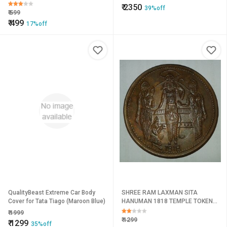
Coin
₹
2350
39%off
₹
599
₹
499
17%off
QualityBeast Extreme Car Body
SHREE RAM LAXMAN SITA
Cover for Tata Tiago (Maroon Blue)
HANUMAN 1818 TEMPLE TOKEN
COIN BIG SIZE 50 MM , WEIGHT 45
₹
1999
GM.
₹
1299
₹
1299
35%off