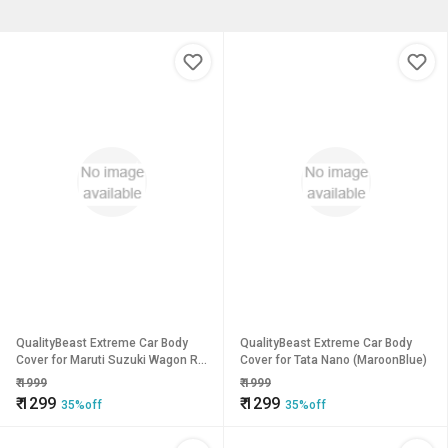
QualityBeast Extreme Car Body
QualityBeast Extreme Car Body
Cover for Maruti Suzuki Wagon R
Cover for Tata Nano (MaroonBlue)
(Grey)
₹
1999
₹
1999
₹
1299
₹
1299
35%off
35%off