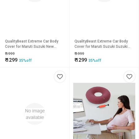
QualityBeast Extreme Car Body
QualityBeast Extreme Car Body
Cover for Maruti Suzuki New
Cover for Maruti Suzuki Suzuki
Baleno (Orange Black)
Wagon R (Black)
₹
1999
₹
1999
₹
1299
₹
1299
35%off
35%off