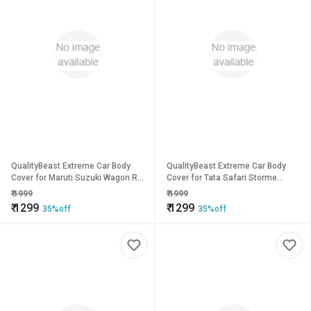
QualityBeast Extreme Car Body
QualityBeast Extreme Car Body
Cover for Maruti Suzuki Wagon R
Cover for Tata Safari Storme
(Grey)
(Blue)
₹
1999
₹
1999
₹
1299
₹
1299
35%off
35%off