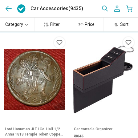
Car Accessories
(9435)
Category
Filter
Price
Sort
Lord Hanuman Ji E.I.Co. Half 1/2
Car console Organizer
Anna 1818 Temple Token Copper
₹
3845