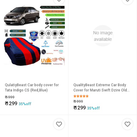
QulatiyBeast Car body cover for
QualityBeast Extreme Car Body
Tata Indigo CS (Red,Blue)
Cover for Maruti Swift Dzire Old
(OrangeBlack)
₹
1999
₹
1999
₹
1299
35%off
₹
1299
35%off