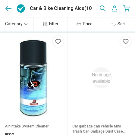
Car & Bike Cleaning Aids
(10)
Category
Filter
Price
Sort
Air Intake System Cleaner
Car garbage can vehicle MINI
Trash Can Garbage Dust Case