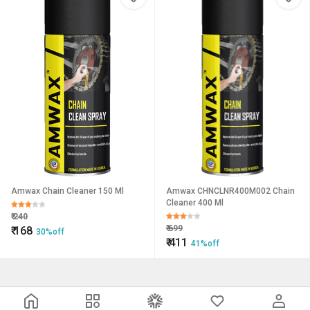
Amwax Chain Cleaner 150 Ml
Amwax CHNCLNR400M002 Chain
Cleaner 400 Ml
₹
240
₹
699
₹
168
30%off
₹
411
41%off