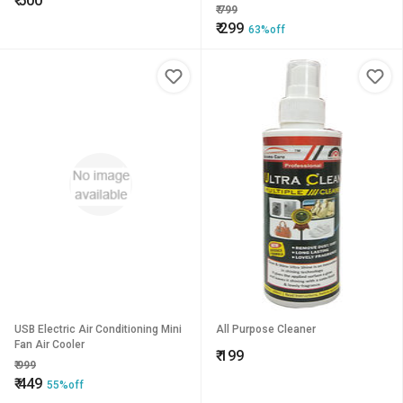
₹
500
Holder Bin For All Car
₹
799
₹
299
63%off
USB Electric Air Conditioning Mini
All Purpose Cleaner
Fan Air Cooler
₹
199
₹
999
₹
449
55%off