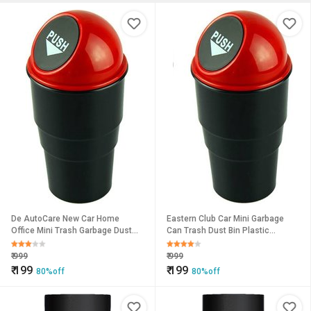
De AutoCare New Car Home
Eastern Club Car Mini Garbage
Office Mini Trash Garbage Dust
Can Trash Dust Bin Plastic
Rubbish Bin Car Accessory
Dustbin (Multicolor)
Plastic Dustbin
₹
999
₹
999
₹
199
₹
199
80%off
80%off