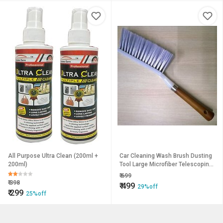
All Purpose Ultra Clean (200ml +
Car Cleaning Wash Brush Dusting
200ml)
Tool Large Microfiber Telescoping
Duster Random Colors
₹
699
₹
398
₹
499
29%off
₹
299
25%off