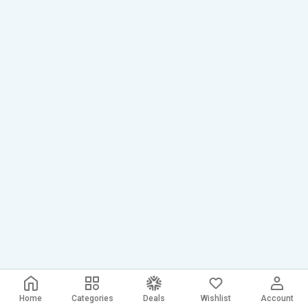
Home
Categories
Deals
Wishlist
Account