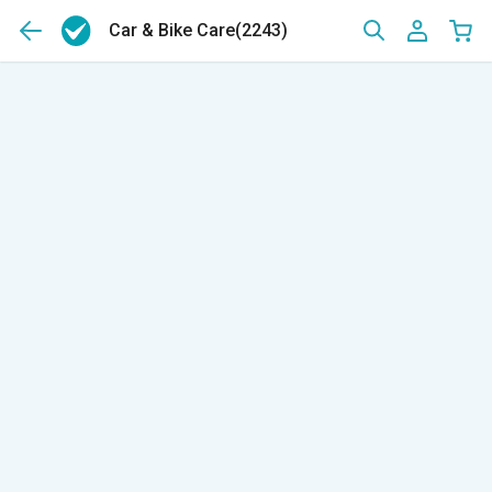
Car & Bike Care
(2243)