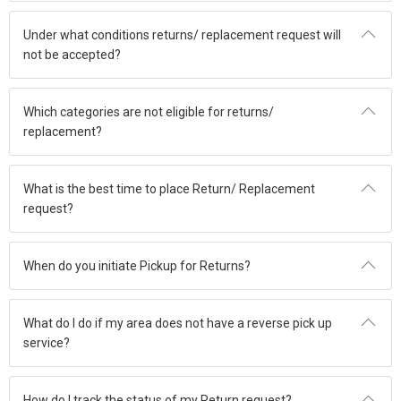
Under what conditions returns/ replacement request will
not be accepted?
Which categories are not eligible for returns/
replacement?
What is the best time to place Return/ Replacement
request?
When do you initiate Pickup for Returns?
What do I do if my area does not have a reverse pick up
service?
How do I track the status of my Return request?