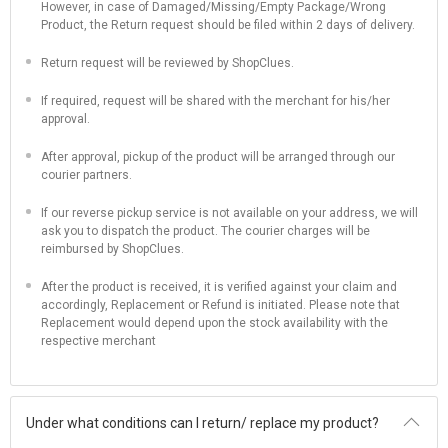
However, in case of Damaged/Missing/Empty Package/Wrong
Product, the Return request should be filed within 2 days of delivery.
Return request will be reviewed by ShopClues.
If required, request will be shared with the merchant for his/her
approval.
After approval, pickup of the product will be arranged through our
courier partners.
If our reverse pickup service is not available on your address, we will
ask you to dispatch the product. The courier charges will be
reimbursed by ShopClues.
After the product is received, it is verified against your claim and
accordingly, Replacement or Refund is initiated. Please note that
Replacement would depend upon the stock availability with the
respective merchant
Under what conditions can I return/ replace my product?