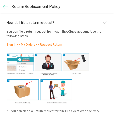
Return/Replacement Policy
How do I file a return request?
You can file a return request from your ShopClues account. Use the
following steps:
Sign In -> My Orders -> Request Return
You can place a Return request within 10 days of order delivery.