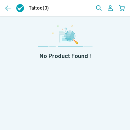
Tattoo
(0)
No Product Found !