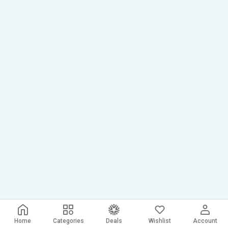
Home
Categories
Deals
Wishlist
Account