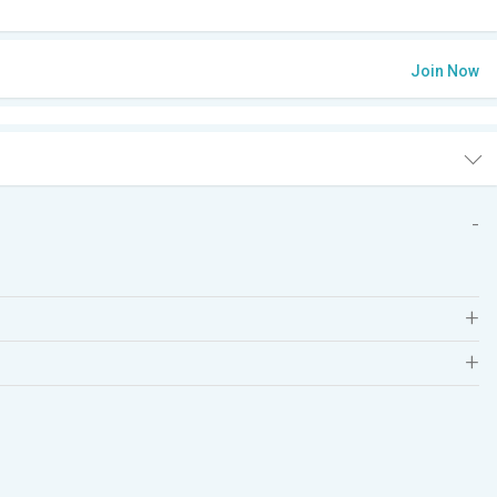
Join Now