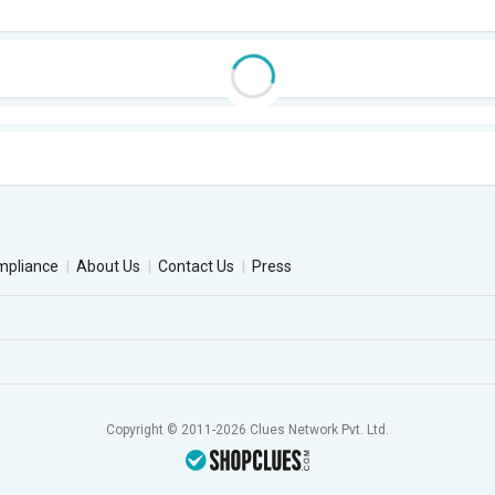
mpliance
About Us
Contact Us
Press
Copyright © 2011-2026 Clues Network Pvt. Ltd.