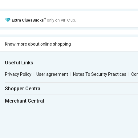
+
Extra
CluesBucks
only on VIP Club.
Know more about online shopping
Useful Links
Privacy Policy
User agreement
Notes To Security Practices
Co
Shopper Central
Merchant Central