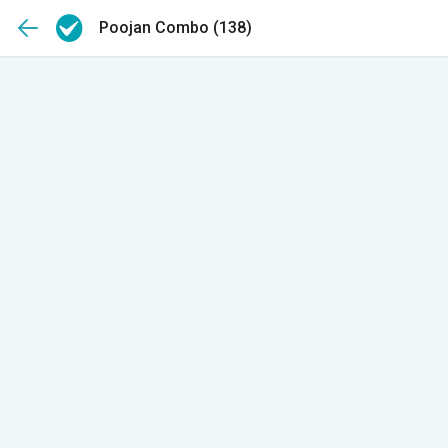
Poojan Combo
(138)