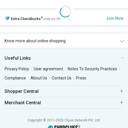
+
Join Now
Extra
CluesBucks
only on VIP Club.
Know more about online shopping
Useful Links
Privacy Policy
User agreement
Notes To Security Practices
Compliance
About Us
Contact Us
Press
Shopper Central
Merchant Central
Copyright © 2011-2026 Clues Network Pvt. Ltd.