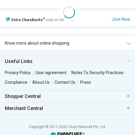
+
Join Now
Extra
CluesBucks
only on VIP Club.
Know more about online shopping
Useful Links
Privacy Policy
User agreement
Notes To Security Practices
Compliance
About Us
Contact Us
Press
Shopper Central
Merchant Central
Copyright © 2011-2026 Clues Network Pvt. Ltd.