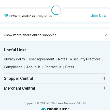
+
Join Now
Extra
CluesBucks
only on VIP Club.
Know more about online shopping
Useful Links
Privacy Policy
User agreement
Notes To Security Practices
Compliance
About Us
Contact Us
Press
Shopper Central
Merchant Central
Copyright © 2011-2026 Clues Network Pvt. Ltd.