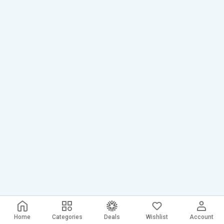
Home
Categories
Deals
Wishlist
Account