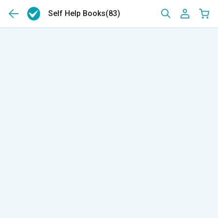
Self Help Books
(83)