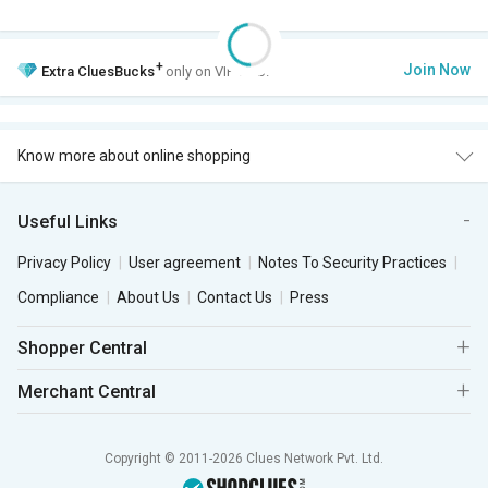
+
Join Now
Extra
CluesBucks
only on VIP Club.
Know more about online shopping
Useful Links
Privacy Policy
User agreement
Notes To Security Practices
Compliance
About Us
Contact Us
Press
Shopper Central
Merchant Central
Copyright © 2011-2026 Clues Network Pvt. Ltd.