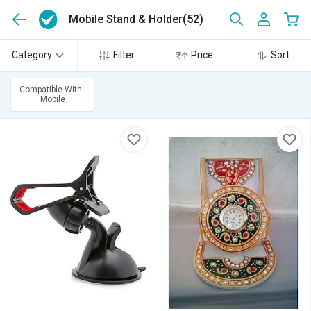
Mobile Stand & Holder
(52)
Category
Filter
Price
Sort
Compatible With :
Mobile