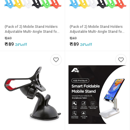
(Pack of 2) Mobile Stand Holders
(Pack of 2) Mobile Stand Holders
Adjustable Multi-Angle Stand for
Adjustable Multi-Angle Stand for
All Smartphones
All Smartphones
₹
249
₹
249
₹
189
₹
189
24%off
24%off