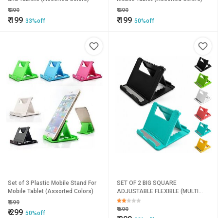
₹
299
₹
399
₹
199
₹
199
33%off
50%off
Set of 3 Plastic Mobile Stand For
SET OF 2 BIG SQUARE
Mobile Tablet (Assorted Colors)
ADJUSTABLE FLEXIBLE (MULTI
COLOR) MOBILE HOLDER
₹
599
₹
599
₹
299
50%off