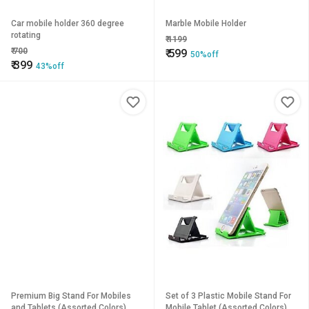
Car mobile holder 360 degree
Marble Mobile Holder
rotating
₹
1199
₹
700
₹
599
50%off
₹
399
43%off
Premium Big Stand For Mobiles
Set of 3 Plastic Mobile Stand For
and Tablets (Assorted Colors)
Mobile Tablet (Assorted Colors)