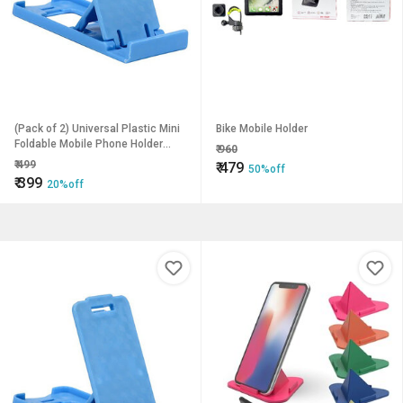
(Pack of 2) Universal Plastic Mini
Bike Mobile Holder
Foldable Mobile Phone Holder
₹
960
Desktop Table Stand-X1 Mobile
₹
499
₹
479
50%off
Holder
₹
399
20%off