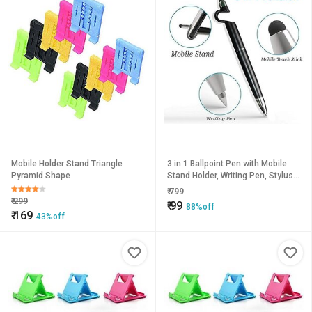
Mobile Holder Stand Triangle
3 in 1 Ballpoint Pen with Mobile
Pyramid Shape
Stand Holder, Writing Pen, Stylus
Pen for Touchscreen Phones and
₹
799
Tablets (Set of 2
₹
299
₹
99
88%off
₹
169
43%off