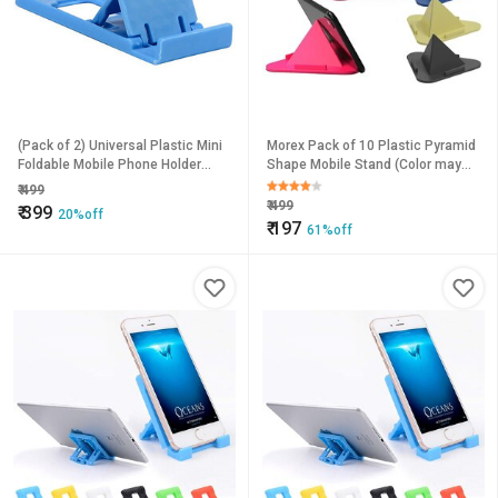
(Pack of 2) Universal Plastic Mini
Morex Pack of 10 Plastic Pyramid
Foldable Mobile Phone Holder
Shape Mobile Stand (Color may
Desktop Table Stand-X1 Mobile
vary)
₹
499
Holder
₹
499
₹
399
20%off
₹
197
61%off