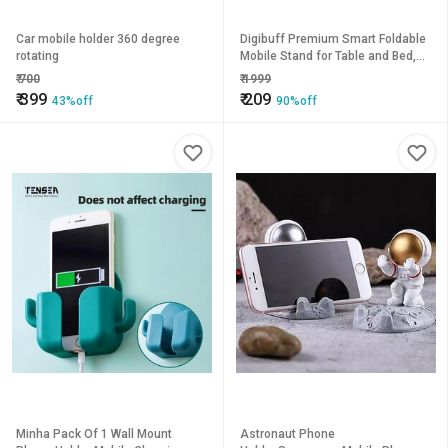
Car mobile holder 360 degree
Digibuff Premium Smart Foldable
rotating
Mobile Stand for Table and Bed,
Height Adjustable Universal
₹
700
₹
1999
Phone Holder for All Smartphones
₹
399
₹
209
43%off
90%off
Tablet
Minha Pack Of 1 Wall Mount
Astronaut Phone