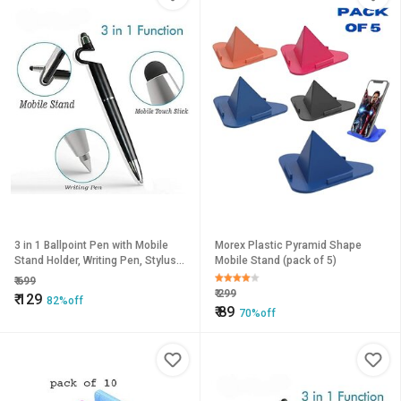
3 in 1 Ballpoint Pen with Mobile
Morex Plastic Pyramid Shape
Stand Holder, Writing Pen, Stylus
Mobile Stand (pack of 5)
Pen for Touchscreen Phones and
₹
699
Tablets (Set of 2
₹
299
₹
129
82%off
₹
89
70%off