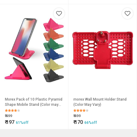
Morex Pack of 10 Plastic Pyramid
morex Wall Mount Holder Stand
Shape Mobile Stand (Color may
(Color May Vary)
vary)
₹
499
₹
499
₹
197
₹
170
61%off
66%off