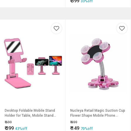
₹
399
33%off
Desktop Foldable Mobile Stand
Nucleya Retail Magic Suction Cup
Holder for Table, Mobile Stand
Flower Shape Mobile Phone
Holder for Online Classes
Holder // Multi Colour
₹
699
₹
499
YouTube Short Videos Blogs Etc.
₹
399
₹
149
43%off
70%off