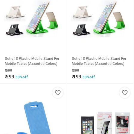
Set of 3 Plastic Mobile Stand For
Set of 3 Plastic Mobile Stand For
Mobile Tablet (Assorted Colors)
Mobile Tablet (Assorted Colors)
₹
599
₹
399
₹
299
₹
199
50%off
50%off