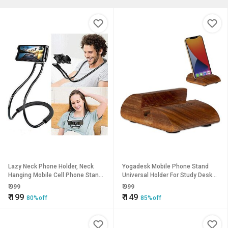
Lazy Neck Phone Holder, Neck
Yogadesk Mobile Phone Stand
Hanging Mobile Cell Phone Stand,
Universal Holder For Study Desk
Multiple Function Bracket, Flexible
Work Table Bed Hands-Free Online
₹
999
₹
999
Rotating Mounts Univer
Classes, Video Watching
₹
199
₹
149
80%off
85%off