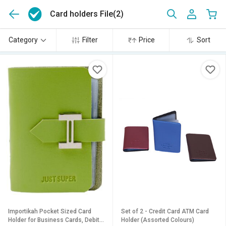
Card holders File
(2)
Category
Filter
Price
Sort
Importikah Pocket Sized Card
Set of 2 - Credit Card ATM Card
Holder for Business Cards, Debit
Holder (Assorted Colours)