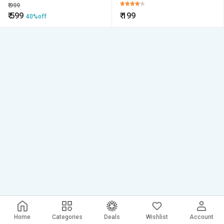
Cards, Credit Card
₹
999
₹
599
₹
199
40%off
Home
Categories
Deals
Wishlist
Account