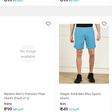
₹
399
₹
399
64%off
64%off
Manlino Men's Premium Plain
Slagen Solid Men Blue Sports
Shorts (Pack of 2)
Shorts
₹
1899
₹
699
₹
799
₹
549
58%off
21%off