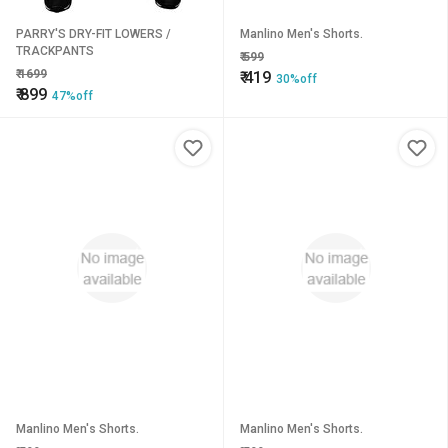
PARRY'S DRY-FIT LOWERS /
Manlino Men's Shorts.
TRACKPANTS
₹
599
₹
1699
₹
419
30%off
₹
899
47%off
Manlino Men's Shorts.
Manlino Men's Shorts.