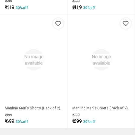
₹
599
₹
599
₹
419
₹
419
30%off
30%off
Manlino Men's Shorts (Pack of 2).
Manlino Men's Shorts (Pack of 2).
₹
999
₹
999
₹
699
₹
699
30%off
30%off