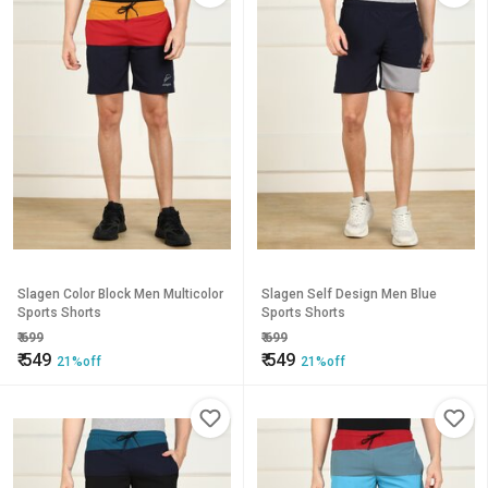
Slagen Color Block Men Multicolor
Slagen Self Design Men Blue
Sports Shorts
Sports Shorts
₹
699
₹
699
₹
549
₹
549
21%off
21%off