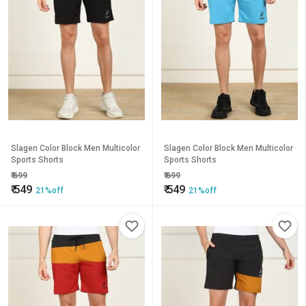
Slagen Color Block Men Multicolor
Slagen Color Block Men Multicolor
Sports Shorts
Sports Shorts
₹
699
₹
699
₹
549
₹
549
21%off
21%off