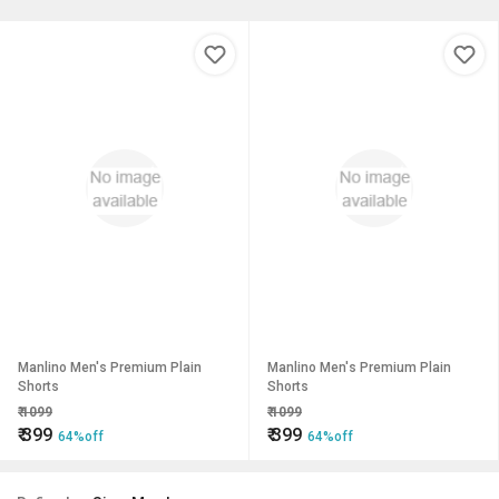
Manlino Men's Premium Plain
Manlino Men's Premium Plain
Shorts
Shorts
₹
1099
₹
1099
₹
399
₹
399
64%off
64%off