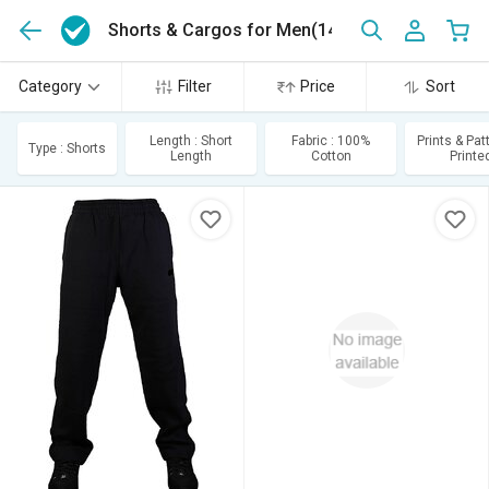
Shorts & Cargos for Men
(143)
Category
Filter
Price
Sort
Length : Short
Fabric : 100%
Prints & Pat
Type : Shorts
Length
Cotton
Printe