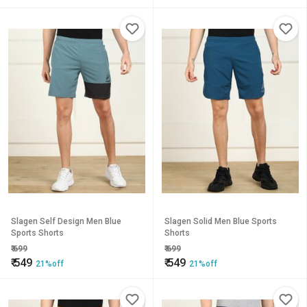
Slagen Self Design Men Blue
Slagen Solid Men Blue Sports
Sports Shorts
Shorts
₹
699
₹
699
₹
549
₹
549
21%off
21%off