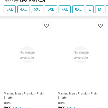
Refine by:
Size-Men Lower
3XL
4XL
5XL
6XL
7XL
8XL
L
M
Manlino Men's Premium Plain
Manlino Men's Premium Plain
Shorts
Shorts
₹
1099
₹
1099