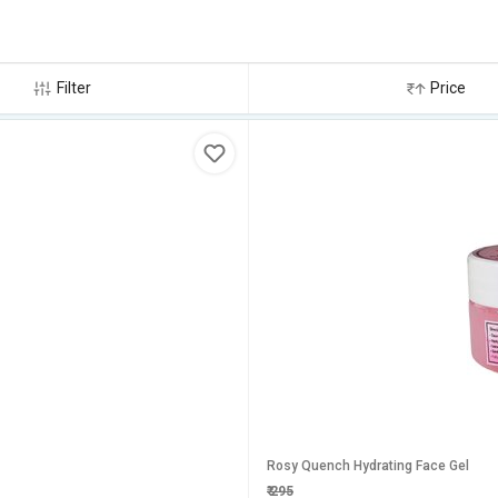
Filter
Price
Rosy Quench Hydrating Face Gel
₹
295