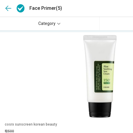
Face Primer
(5)
Category
cosrx sunscreen korean beauty
₹
2500