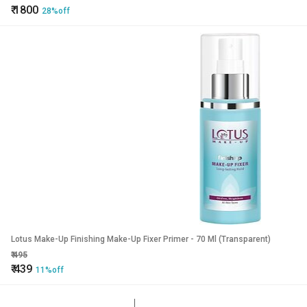
₹
1800
28%off
Lotus Make-Up Finishing Make-Up Fixer Primer - 70 Ml (Transparent)
₹
495
₹
439
11%off