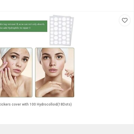
tickers cover with 100 Hydrocolloid(18Dots)