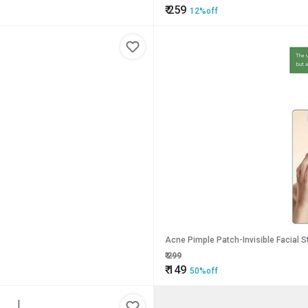
₹
259
12%off
Acne Pimple Patch-Invisible Facial S
₹
299
₹
149
50%off