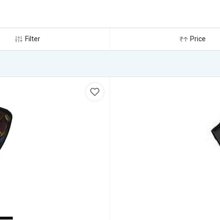
Filter
Price