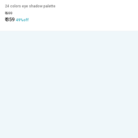
24 colors eye shadow palette
₹
699
₹
359
49%off