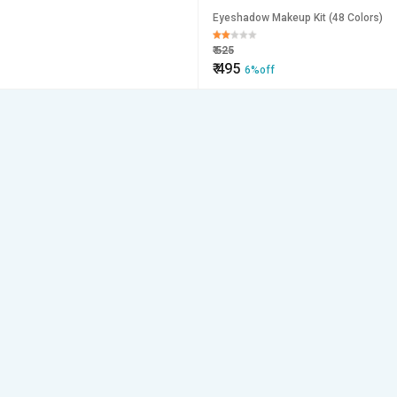
Eyeshadow Makeup Kit (48 Colors)
₹
525
₹
495
6%off