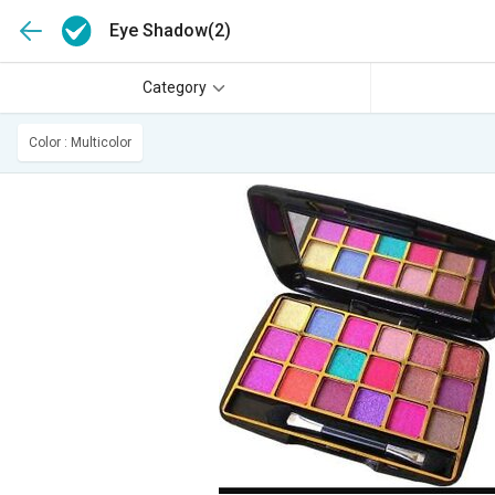
Eye Shadow
(2)
Category
Color : Multicolor