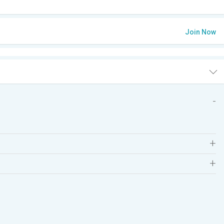
Join Now