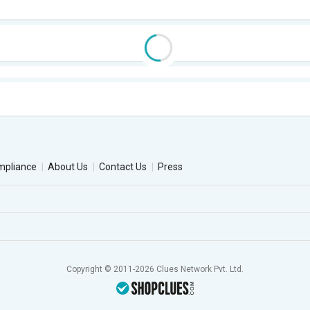
mpliance
About Us
Contact Us
Press
Copyright © 2011-2026 Clues Network Pvt. Ltd.