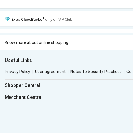
+
Extra
CluesBucks
only on VIP Club.
Know more about online shopping
Useful Links
Privacy Policy
User agreement
Notes To Security Practices
Co
Shopper Central
Merchant Central