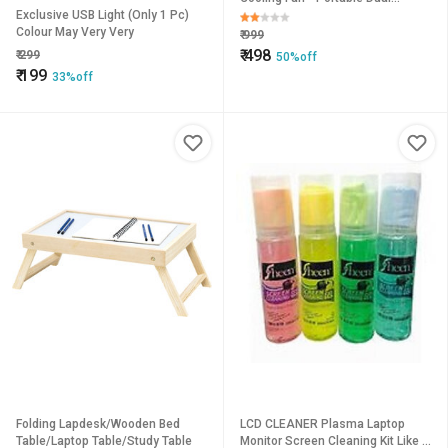
Exclusive USB Light (Only 1 Pc)
Bladeless Air Conditioner
Colour May Very Very
₹
999
₹
498
₹
299
50%off
₹
199
33%off
Folding Lapdesk/Wooden Bed
LCD CLEANER Plasma Laptop
Table/Laptop Table/Study Table
Monitor Screen Cleaning Kit Like a