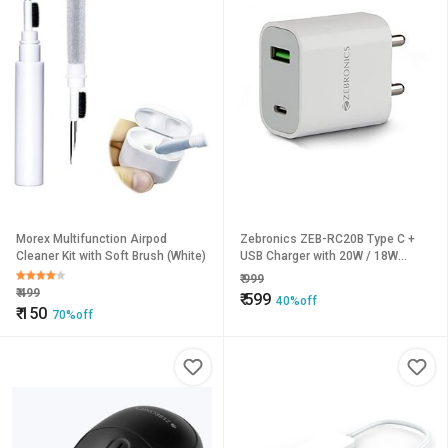
Morex Multifunction Airpod
Zebronics ZEB-RC20B Type C +
Cleaner Kit with Soft Brush (White)
USB Charger with 20W / 18W
PD3.0(PPS) Protocol DC
₹
999
5V/9V/12V high Efficiency Wide
₹
499
₹
599
40%off
Input Range Auto self Recovery
₹
150
70%off
Over Current and Short Circuit
Protection(White)