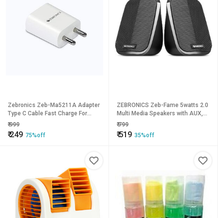
Zebronics Zeb-Ma5211A Adapter
ZEBRONICS Zeb-Fame 5watts 2.0
Type C Cable Fast Charge For
Multi Media Speakers with AUX,
Mobile Phonetabl653clone
USB and Volume Control
₹
999
₹
799
(Black)_714clone.
₹
249
₹
519
75%off
35%off