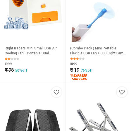
Right traders Mini Small USB Air
(Combo Pack ) Mini Portable
Cooling Fan - Portable Dual
Flexible USB Fan + LED Light Lamp
Bladeless Air Conditioner
for Laptop/Desktop/All Mobile
(USB Light + USB Fan)
₹
999
₹
499
₹
498
₹
119
50%off
76%off