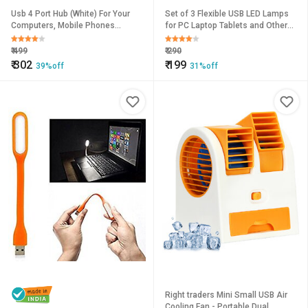
Usb 4 Port Hub (White) For Your
Set of 3 Flexible USB LED Lamps
Computers, Mobile Phones
for PC Laptop Tablets and Other
Etc...By Tinsley
Uses
₹
499
₹
290
₹
302
₹
199
39%off
31%off
Right traders Mini Small USB Air
Cooling Fan - Portable Dual