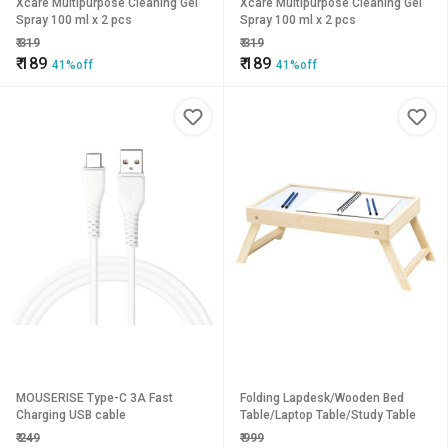
Xcare Multipurpose Cleaning Gel
Xcare Multipurpose Cleaning Gel
Spray 100 ml x 2 pcs
Spray 100 ml x 2 pcs
₹
319
₹
319
₹
189
₹
189
41%off
41%off
MOUSERISE Type-C 3A Fast
Folding Lapdesk/Wooden Bed
Charging USB cable
Table/Laptop Table/Study Table
₹
249
₹
999