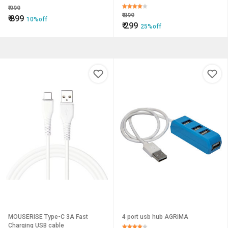
GEL FOAM - 200 ml
₹
999
₹
399
₹
899
10%off
₹
299
25%off
MOUSERISE Type-C 3A Fast
4 port usb hub AGRiMA
Charging USB cable