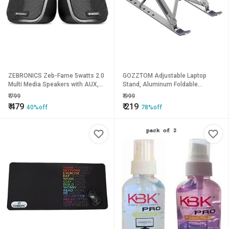
ZEBRONICS Zeb-Fame 5watts 2.0
GOZZTOM Adjustable Laptop
Multi Media Speakers with AUX,
Stand, Aluminum Foldable
USB and Volume Control (Black)
Portable Laptop Stand Laptop
₹
799
₹
999
Stand
₹
479
₹
219
40%off
78%off