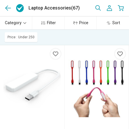
Laptop Accessories
(67)
Category
Filter
Price
Sort
Price : Under 250