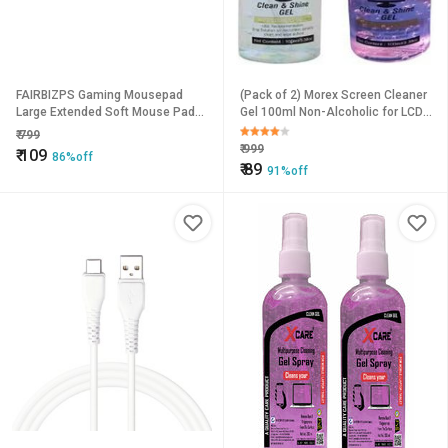
FAIRBIZPS Gaming Mousepad
(Pack of 2) Morex Screen Cleaner
Large Extended Soft Mouse Pad
Gel 100ml Non-Alcoholic for LCD,
for Computer Laptop Gaming
Laptop, TV & CD/DV
₹
799
Mouse Pad Mousepads Mat
₹
999
₹
109
86%off
₹
89
91%off