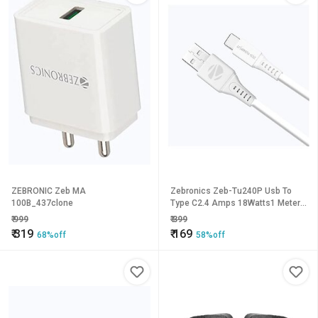
ZEBRONIC Zeb MA
Zebronics Zeb-Tu240P Usb To
100B_437clone
Type C2.4 Amps 18Watts1 Meter
Charge And
₹
999
₹
399
Syncpvc(White)_651clone.
₹
319
₹
169
68%off
58%off