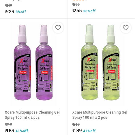
₹
399
₹
249
₹
255
₹
229
36%off
8%off
Xcare Multipurpose Cleaning Gel
Xcare Multipurpose Cleaning Gel
Spray 100 ml x 2 pcs
Spray 100 ml x 2 pcs
₹
319
₹
319
₹
189
₹
189
41%off
41%off