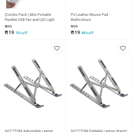
(Combo Pack ) Mini Portable
PU Leather Mouse Pad -
Flexible USB Fan and LED Light
Multicolours
Lamp for Laptop, Desktop, All
₹
499
₹
999
Mobile (USB Light + USB Fan)
₹
119
₹
119
76%off
88%off
GOZZTOM Adjustable Laptop
GOZZTOM Foldable Laptop Stand |