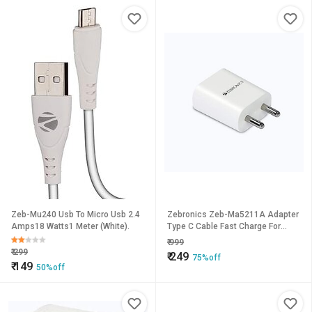
Protection
Zeb-Mu240 Usb To Micro Usb 2.4
Zebronics Zeb-Ma5211A Adapter
Amps18 Watts1 Meter (White).
Type C Cable Fast Charge For
Mobile Phonetabl
₹
999
₹
299
₹
249
75%off
₹
149
50%off