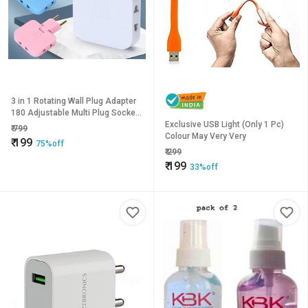
3 in 1 Rotating Wall Plug Adapter
180 Adjustable Multi Plug Socket
Smart Power Extension Plug for
Exclusive USB Light (Only 1 Pc)
₹
799
Mobile Charging
Colour May Very Very
₹
199
75%off
₹
299
₹
199
33%off