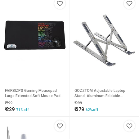
FAIRBIZPS Gaming Mousepad
GOZZTOM Adjustable Laptop
Large Extended Soft Mouse Pad
Stand, Aluminum Foldable
for Computer Laptop Gaming
Portable Laptop Stand Laptop
₹
799
₹
999
Mouse Pad Mousepads Mat
Stand
₹
229
₹
379
71%off
62%off