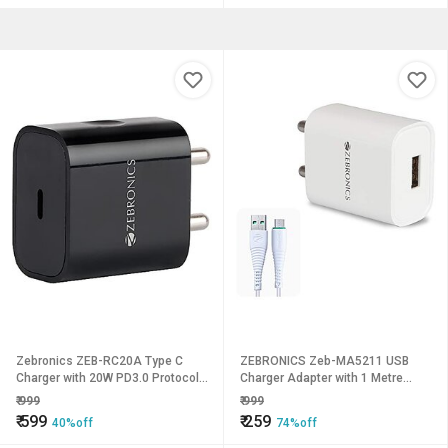
Zebronics ZEB-RC20A Type C
ZEBRONICS Zeb-MA5211 USB
Charger with 20W PD3.0 Protocol
Charger Adapter with 1 Metre
Support DC 5V/9V/12V high
Micro USB Cable Fast Charge for
₹
999
₹
999
Efficiency Less Ripple Wide Input
Mobile Phone/Tablets (White)
₹
599
₹
259
40%off
74%off
Range Auto self Recovery Over
Current and Short Circuit