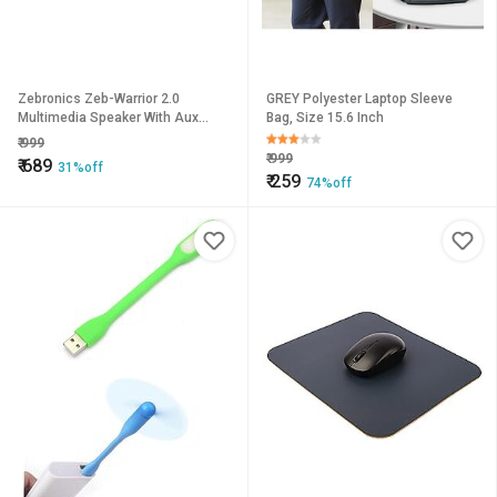
Zebronics Zeb-Warrior 2.0
GREY Polyester Laptop Sleeve
Multimedia Speaker With Aux
Bag, Size 15.6 Inch
Connectivity,USB Powered And
₹
999
Volume Control.
₹
999
₹
689
31%off
₹
259
74%off