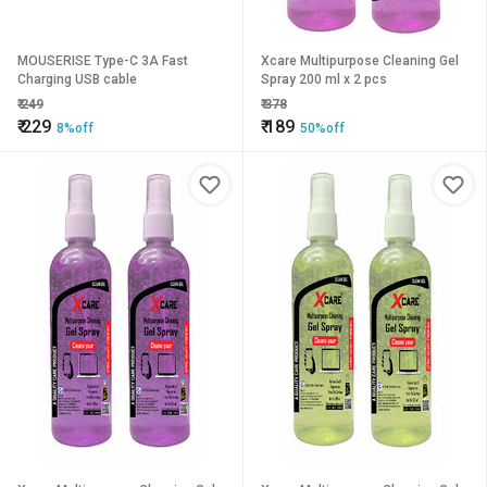
MOUSERISE Type-C 3A Fast
Xcare Multipurpose Cleaning Gel
Charging USB cable
Spray 200 ml x 2 pcs
₹
249
₹
378
₹
229
₹
189
8%off
50%off