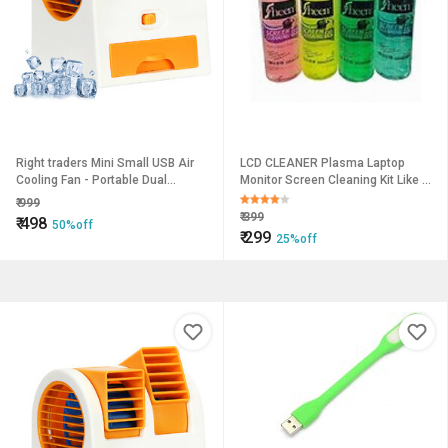
Right traders Mini Small USB Air
LCD CLEANER Plasma Laptop
Cooling Fan - Portable Dual
Monitor Screen Cleaning Kit Like a
Bladeless Air Conditioner
GEL FOAM - 200 ml
₹
999
₹
399
₹
498
50%off
₹
299
25%off