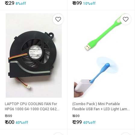
₹
229
₹
899
8%off
10%off
LAPTOP CPU COOLING FAN For
(Combo Pack ) Mini Portable
HPG6 1000 G4-1000 CQ42 G62
Flexible USB Fan + LED Light Lamp
CQ62 G4 (3PIN)
for Laptop/Desktop/All Mobile
₹
999
₹
499
(USB Light + USB Fan)
₹
600
₹
299
40%off
40%off