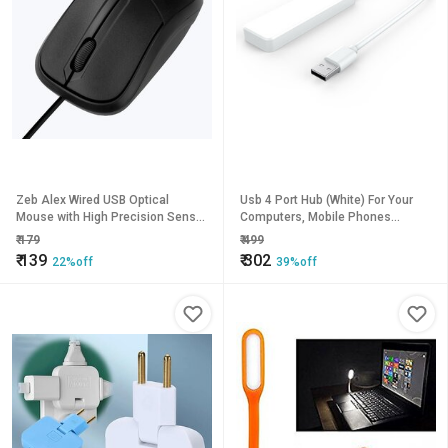
Zeb Alex Wired USB Optical
Usb 4 Port Hub (White) For Your
Mouse with High Precision Sensor
Computers, Mobile Phones
(Black)
Etc...By Tinsley
₹
179
₹
499
₹
139
₹
302
22%off
39%off