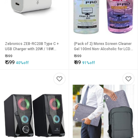
Zebronics ZEB-RC20B Type C +
(Pack of 2) Morex Screen Cleaner
USB Charger with 20W / 18W
Gel 100ml Non-Alcoholic for LCD,
PD3.0(PPS) Protocol DC
Laptop, TV & CD/DV
₹
999
₹
999
5V/9V/12V high Efficiency Wide
₹
599
₹
89
40%off
91%off
Input Range Auto self Recovery
Over Current and Short Circuit
Protection(White)