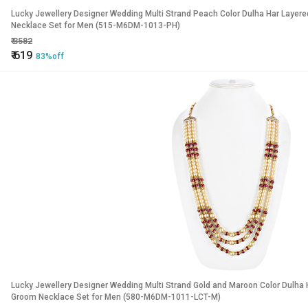
Lucky Jewellery Designer Wedding Multi Strand Peach Color Dulha Har Layer
Necklace Set for Men (515-M6DM-1013-PH)
₹
3582
₹
619
83%off
Lucky Jewellery Designer Wedding Multi Strand Gold and Maroon Color Dulha 
Groom Necklace Set for Men (580-M6DM-1011-LCT-M)