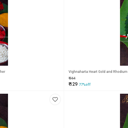
ther
Vighnaharta Heart Gold and Rhodium P
₹
564
₹
129
77%off