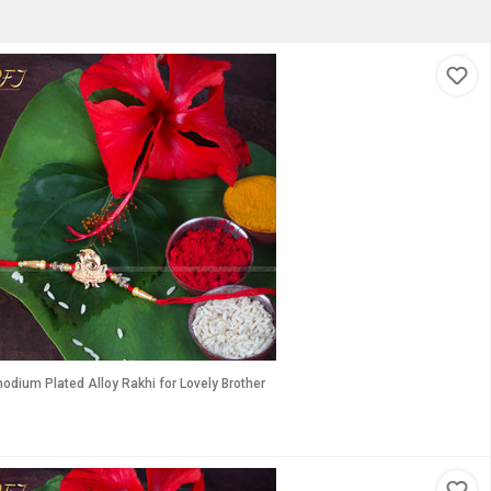
odium Plated Alloy Rakhi for Lovely Brother