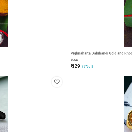
Vighnaharta Dahihandi Gold and Rhodi
₹
564
₹
129
77%off