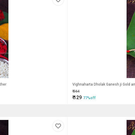
ther
Vighnaharta Dholak Ganesh ji
₹
564
₹
129
77%off