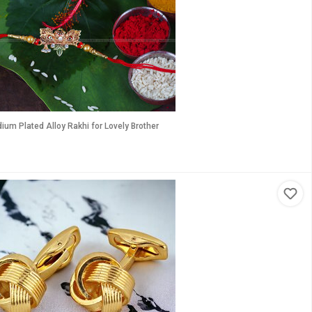
um Plated Alloy Rakhi for Lovely Brother