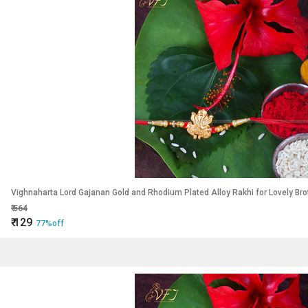
Vighnaharta Lord Gajanan Gold and Rhodium Plated Alloy Rakhi for Lovely Bro
₹
564
₹
129
77%off