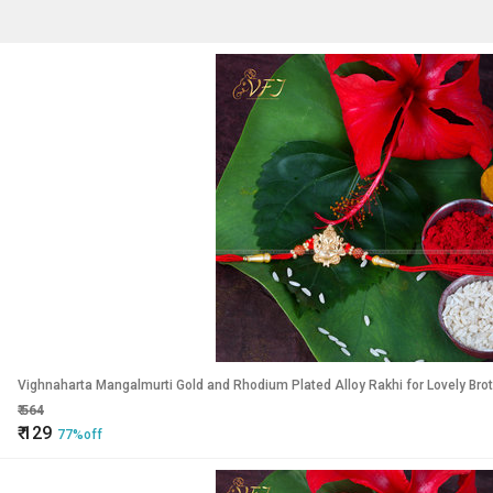
Vighnaharta Mangalmurti Gold and Rhodium Plated Alloy Rakhi for Lovely Bro
₹
564
₹
129
77%off