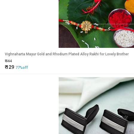
Vighnaharta Mayur Gold and Rhodium Plated Alloy Rakhi for Lovely Brother
₹
564
₹
129
77%off