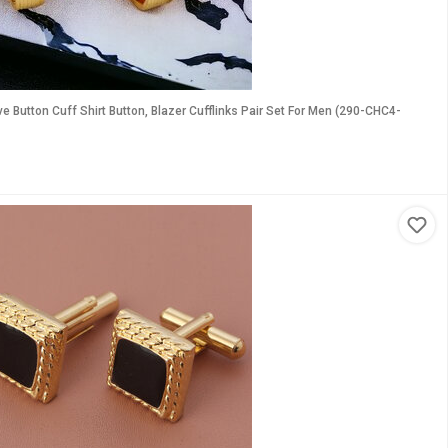
Button Cuff Shirt Button, Blazer Cufflinks Pair Set For Men (290-CHC4-