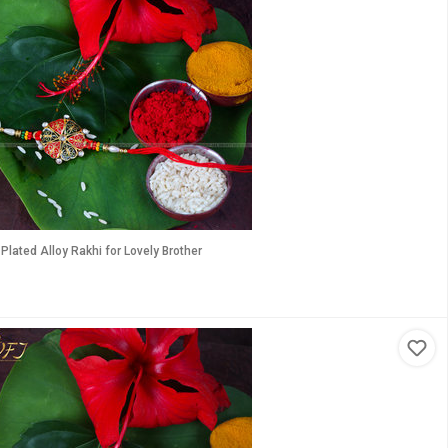
lated Alloy Rakhi for Lovely Brother