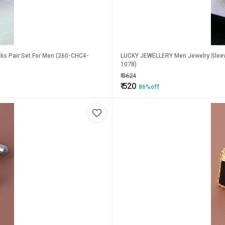
nks Pair Set For Men (260-CHC4-
LUCKY JEWELLERY Men Jewelry Sleeve 
1078)
₹
3624
₹
520
86%off