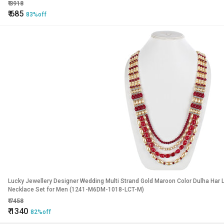
₹
3918
₹
685
83%off
Lucky Jewellery Designer Wedding Multi Strand Gold Maroon Color Dulha Har
Necklace Set for Men (1241-M6DM-1018-LCT-M)
₹
7458
₹
1340
82%off