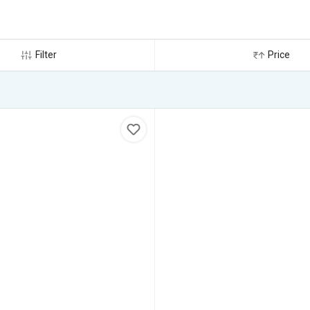
Filter
Price