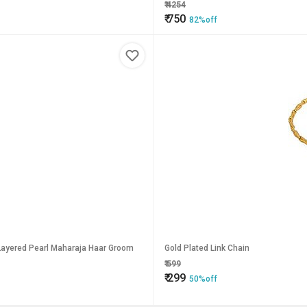
₹
4254
₹
750
82%off
 Layered Pearl Maharaja Haar Groom
Gold Plated Link Chain
₹
599
₹
299
50%off