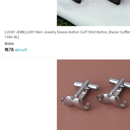
LUCKY JEWELLERY Men Jewelry Sleeve Button Cuff Shirt Button, Blazer Cuffli
1084-BL)
₹
3366
₹
478
86%off