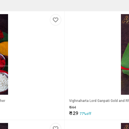
ther
Vighnaharta Lord Ganpati Gold and Rh
₹
564
₹
129
77%off