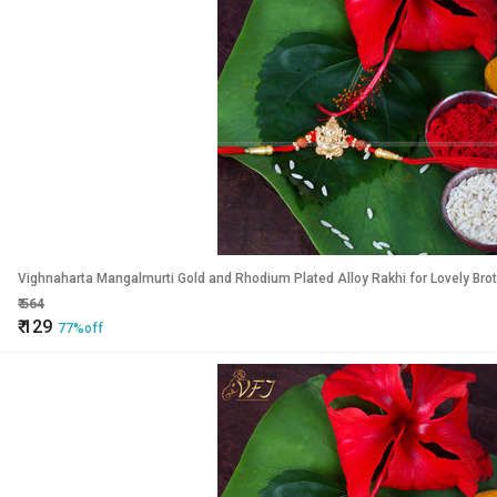
Vighnaharta Mangalmurti Gold and Rhodium Plated Alloy Rakhi for Lovely Bro
₹
564
₹
129
77%off