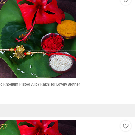
 Gold and Rhodium Plated Alloy Rakhi for Lovely Brother