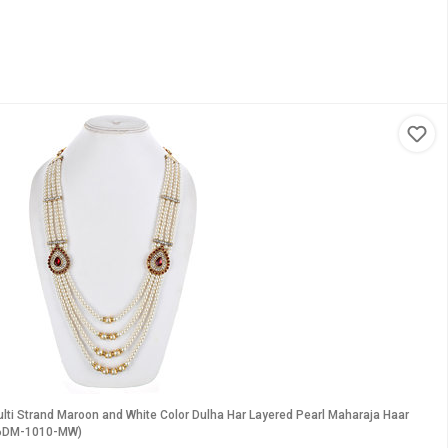
lti Strand Maroon and White Color Dulha Har Layered Pearl Maharaja Haar
M6DM-1010-MW)