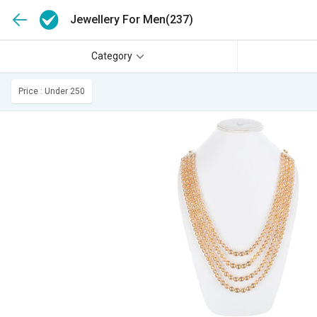
Jewellery For Men
(237)
Category
Price : Under 250