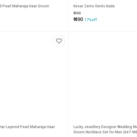
ed Pearl Maharaja Haar Groom
Kesar Zems Gents Kada
₹
590
₹
490
17%off
Har Layered Pearl Maharaja Haar
Lucky Jewellery Designer Wedding Mu
Groom Necklace Set for Men (647-