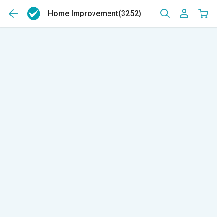
Home Improvement
(3252)