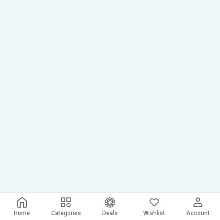
Home
Categories
Deals
Wishlist
Account