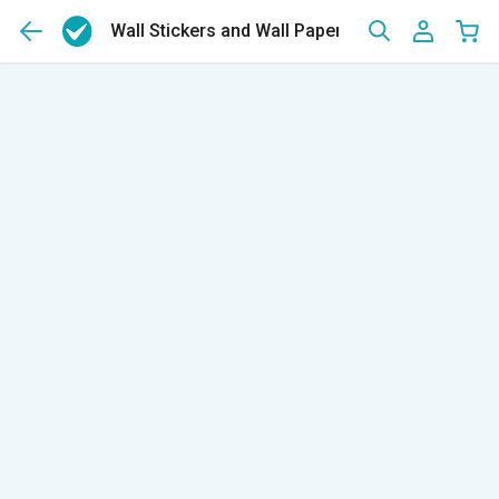
Wall Stickers and Wall Papers
(2128)