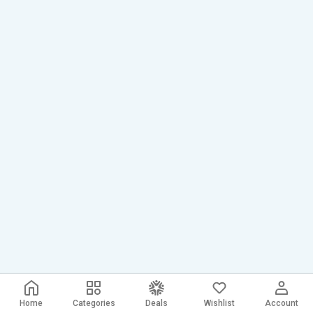
Home
Categories
Deals
Wishlist
Account