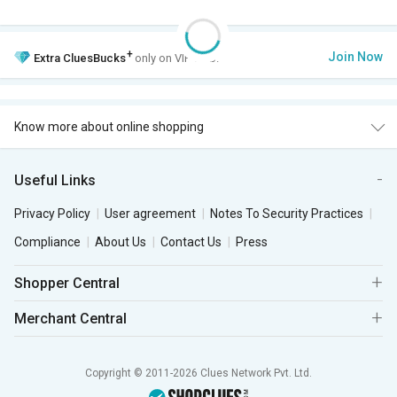
+
Join Now
Extra
CluesBucks
only on VIP Club.
Know more about online shopping
Useful Links
Privacy Policy
User agreement
Notes To Security Practices
Compliance
About Us
Contact Us
Press
Shopper Central
Merchant Central
Copyright © 2011-2026 Clues Network Pvt. Ltd.