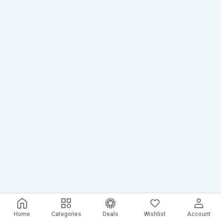
Home
Categories
Deals
Wishlist
Account