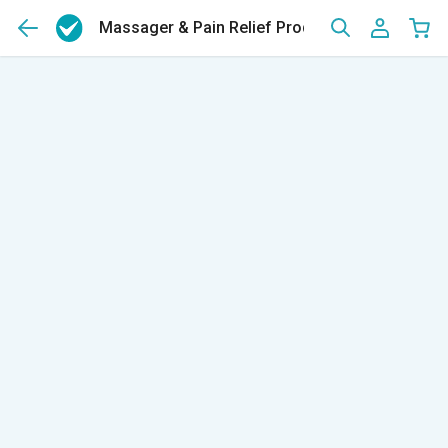
Massager & Pain Relief Products
(165)