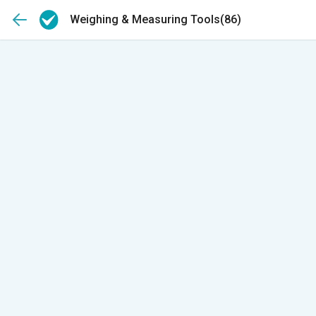
Weighing & Measuring Tools
(86)