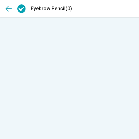
Eyebrow Pencil
(0)