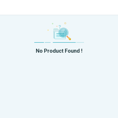
No Product Found !