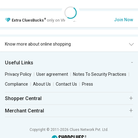
+
Join Now
Extra
CluesBucks
only on VIP Club.
Know more about online shopping
Useful Links
Privacy Policy
User agreement
Notes To Security Practices
Compliance
About Us
Contact Us
Press
Shopper Central
Merchant Central
Copyright © 2011-2026 Clues Network Pvt. Ltd.