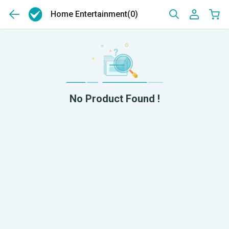
Home Entertainment
(0)
No Product Found !