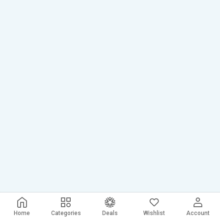
Home
Categories
Deals
Wishlist
Account