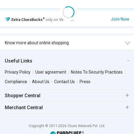
+
Join Now
Extra
CluesBucks
only on VIP Club.
Know more about online shopping
Useful Links
Privacy Policy
User agreement
Notes To Security Practices
Compliance
About Us
Contact Us
Press
Shopper Central
Merchant Central
Copyright © 2011-2026 Clues Network Pvt. Ltd.