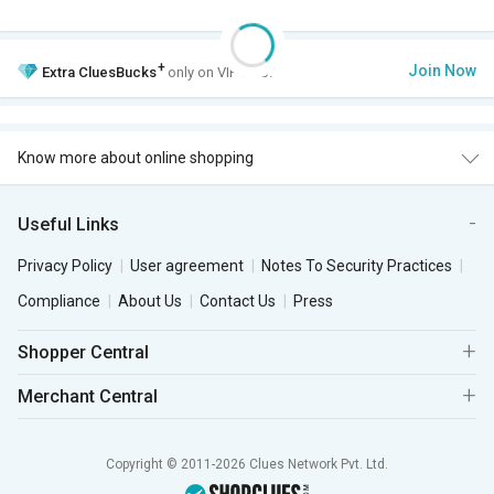
+
Join Now
Extra
CluesBucks
only on VIP Club.
Know more about online shopping
Useful Links
Privacy Policy
User agreement
Notes To Security Practices
Compliance
About Us
Contact Us
Press
Shopper Central
Merchant Central
Copyright © 2011-2026 Clues Network Pvt. Ltd.