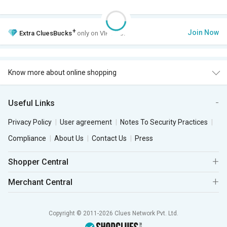
+
Join Now
Extra
CluesBucks
only on VIP Club.
Know more about online shopping
Useful Links
Privacy Policy
User agreement
Notes To Security Practices
Compliance
About Us
Contact Us
Press
Shopper Central
Merchant Central
Copyright © 2011-2026 Clues Network Pvt. Ltd.