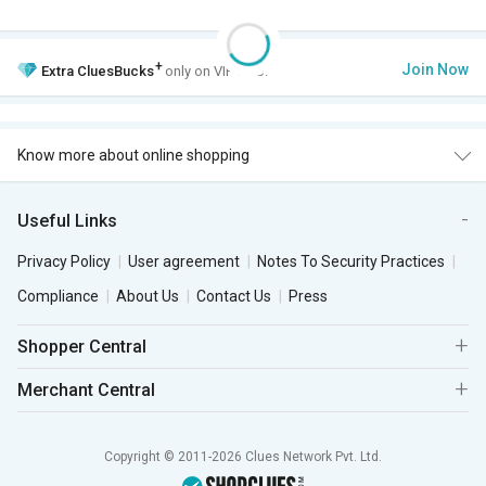
+
Join Now
Extra
CluesBucks
only on VIP Club.
Know more about online shopping
Useful Links
Privacy Policy
User agreement
Notes To Security Practices
Compliance
About Us
Contact Us
Press
Shopper Central
Merchant Central
Copyright © 2011-2026 Clues Network Pvt. Ltd.