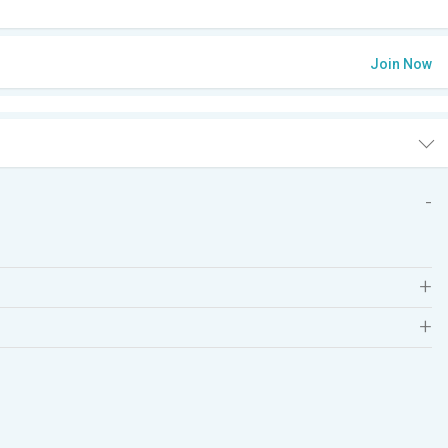
Join Now