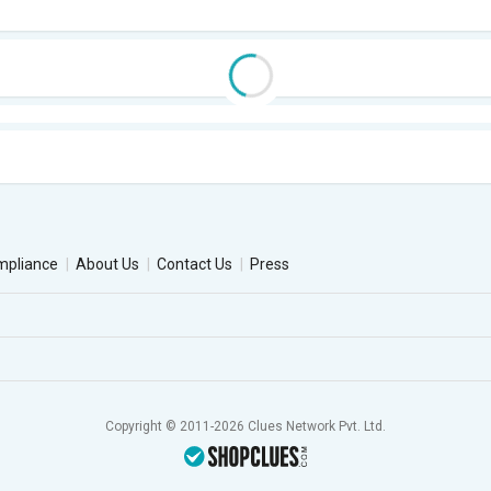
mpliance
About Us
Contact Us
Press
Copyright © 2011-2026 Clues Network Pvt. Ltd.