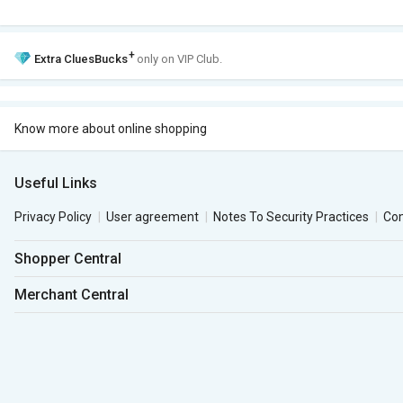
+
Extra
CluesBucks
only on VIP Club.
Know more about online shopping
Useful Links
Privacy Policy
User agreement
Notes To Security Practices
Co
Shopper Central
Merchant Central