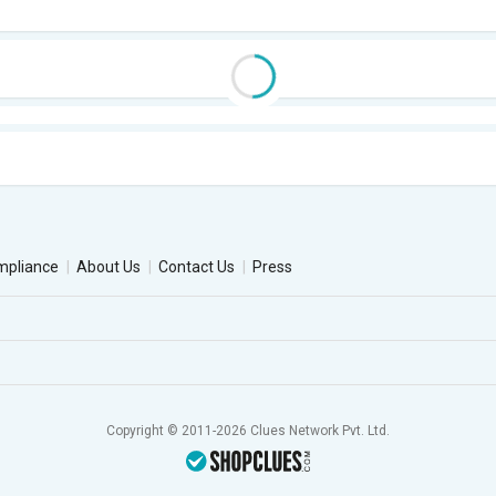
mpliance
About Us
Contact Us
Press
Copyright © 2011-2026 Clues Network Pvt. Ltd.