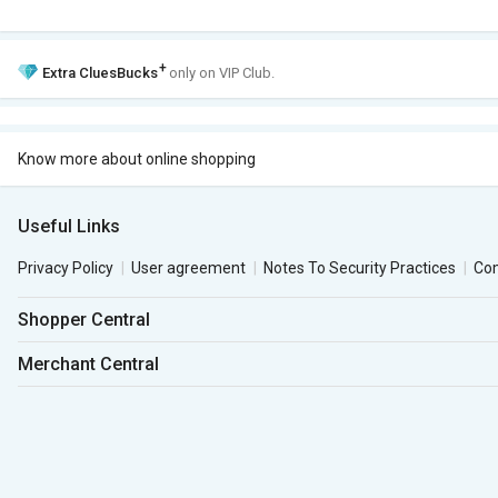
+
Extra
CluesBucks
only on VIP Club.
Know more about online shopping
Useful Links
Privacy Policy
User agreement
Notes To Security Practices
Co
Shopper Central
Merchant Central