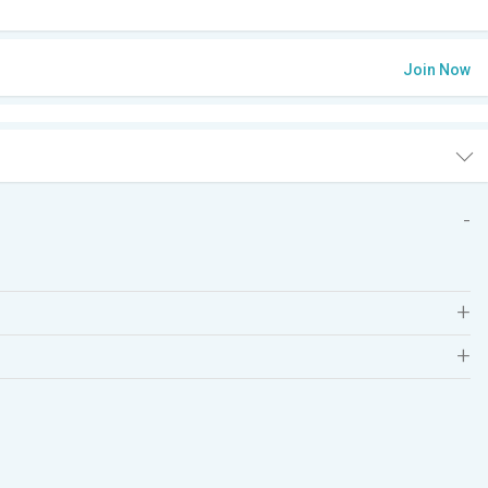
Join Now