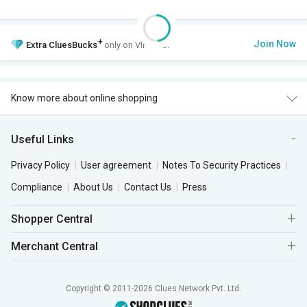
+
Join Now
Extra
CluesBucks
only on VIP Club.
Know more about online shopping
Useful Links
Privacy Policy
User agreement
Notes To Security Practices
Compliance
About Us
Contact Us
Press
Shopper Central
Merchant Central
Copyright © 2011-2026 Clues Network Pvt. Ltd.