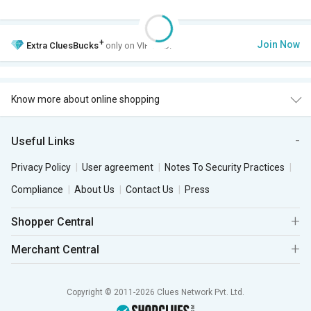
+
Join Now
Extra
CluesBucks
only on VIP Club.
Know more about online shopping
Useful Links
Privacy Policy
User agreement
Notes To Security Practices
Compliance
About Us
Contact Us
Press
Shopper Central
Merchant Central
Copyright © 2011-2026 Clues Network Pvt. Ltd.